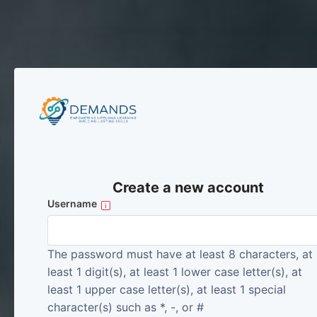
Skip to main content
Create a new account
Username
The password must have at least 8 characters, at
least 1 digit(s), at least 1 lower case letter(s), at
least 1 upper case letter(s), at least 1 special
character(s) such as *, -, or #