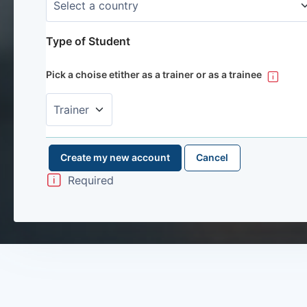
Type of Student
Pick a choise etither as a trainer or as a trainee
Required