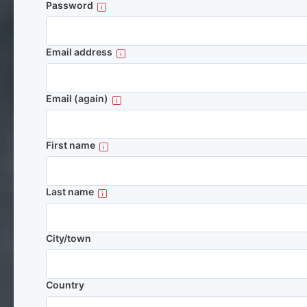
Password
Email address
Email (again)
First name
Last name
City/town
Country